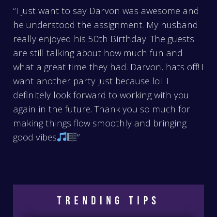
“I just want to say Darvon was awesome and
he understood the assignment. My husband
really enjoyed his 50th Birthday. The guests
are still talking about how much fun and
what a great time they had. Darvon, hats off! I
want another party just because lol. I
definitely look forward to working with you
again in the future. Thank you so much for
making things flow smoothly and bringing
good vibes
”
Trending Tips