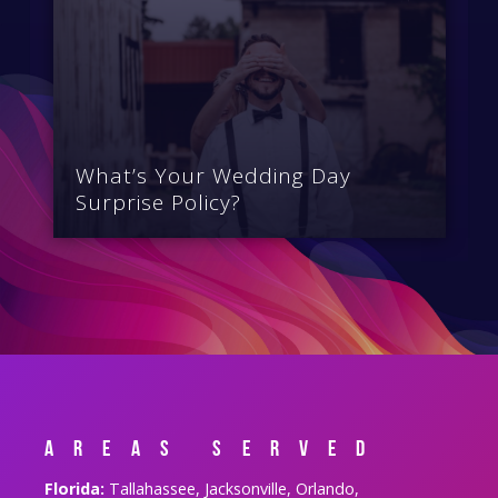
What’s Your Wedding Day
Surprise Policy?
Areas Served
Florida:
Tallahassee, Jacksonville, Orlando,