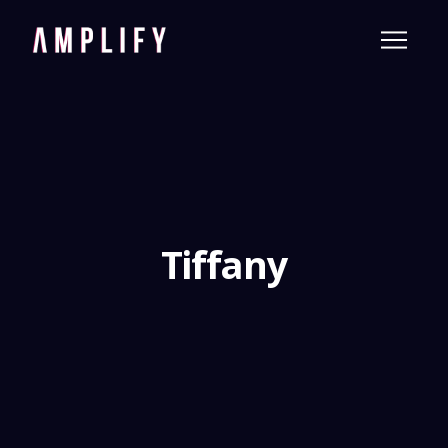
Tiffany