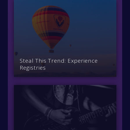
Steal This Trend: Experience
Registries