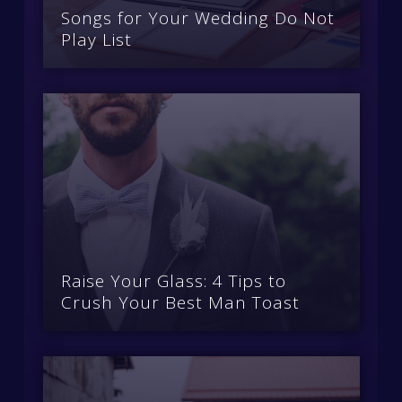
Songs for Your Wedding Do Not
Play List
Raise Your Glass: 4 Tips to
Crush Your Best Man Toast