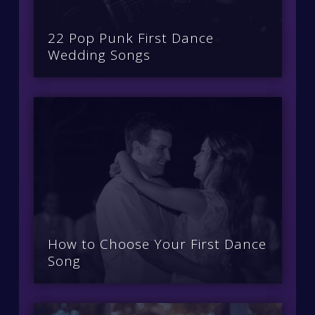
22 Pop Punk First Dance
Wedding Songs
How to Choose Your First Dance
Song