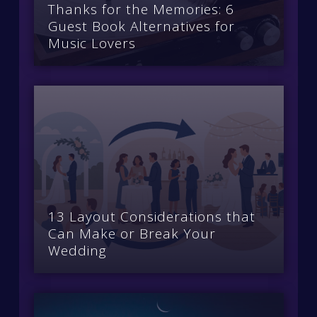
Thanks for the Memories: 6
Guest Book Alternatives for
Music Lovers
13 Layout Considerations that
Can Make or Break Your
Wedding