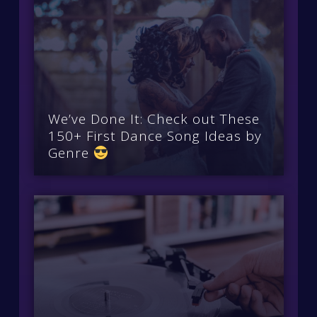
We’ve Done It: Check out These
150+ First Dance Song Ideas by
Genre