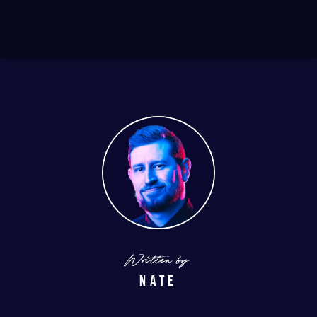
Written by
Nate