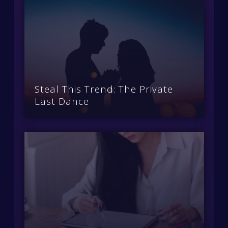
Steal This Trend: The Private
Last Dance