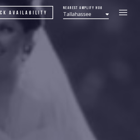
Nearest Amplify Hub
ck Availability
Tallahassee
n