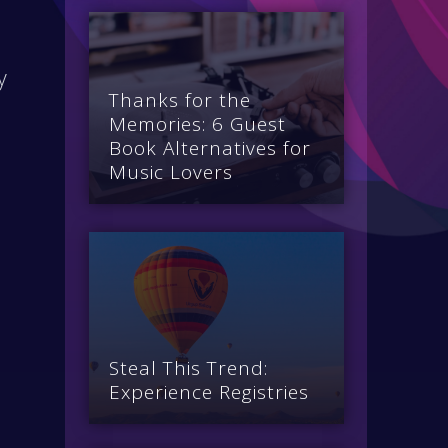
y
Thanks for the
Memories: 6 Guest
Book Alternatives for
Music Lovers
e
Steal This Trend:
Experience Registries