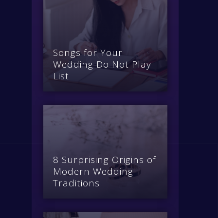
Songs for Your
Wedding Do Not Play
List
8 Surprising Origins of
Modern Wedding
Traditions