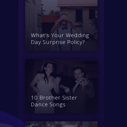
What’s Your Wedding
Day Surprise Policy?
10 Brother Sister
Dance Songs