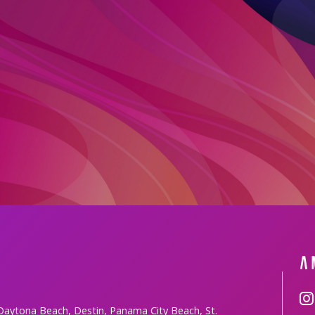
 Daytona Beach, Destin, Panama City Beach, St.