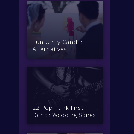
Fun Unity Candle
Alternatives
22 Pop Punk First
Dance Wedding Songs