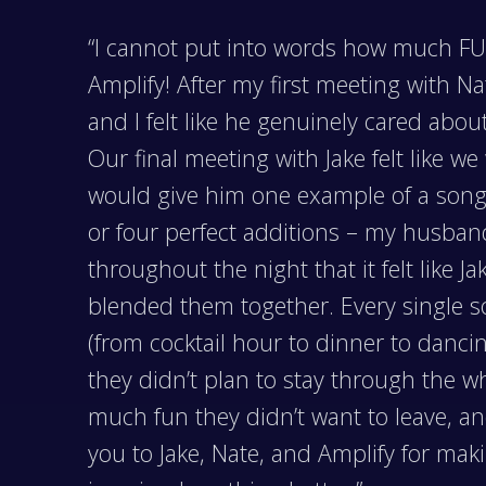
“I cannot put into words how much FUN
Amplify! After my first meeting with N
and I felt like he genuinely cared abo
Our final meeting with Jake felt like w
would give him one example of a song 
or four perfect additions – my husba
throughout the night that it felt like 
blended them together. Every single 
(from cocktail hour to dinner to danci
they didn’t plan to stay through the w
much fun they didn’t want to leave, an
you to Jake, Nate, and Amplify for ma