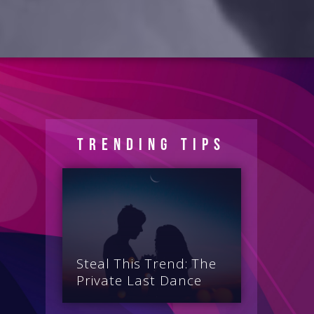
Trending Tips
Steal This Trend: The
Private Last Dance