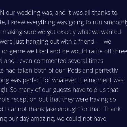
 our wedding was, and it was all thanks to
ate, I knew everything was going to run smoothl
ut making sure we got exactly what we wanted.
e were just hanging out with a friend — we
or genre we liked and he would rattle off thre
nd and I even commented several times
Jake had taken both of our iPods and perfectly
song was perfect for whatever the moment was
ng!). So many of our guests have told us that
hole reception but that they were having so
d I cannot thank Jake enough for that! Thank
king our day amazing, we could not have