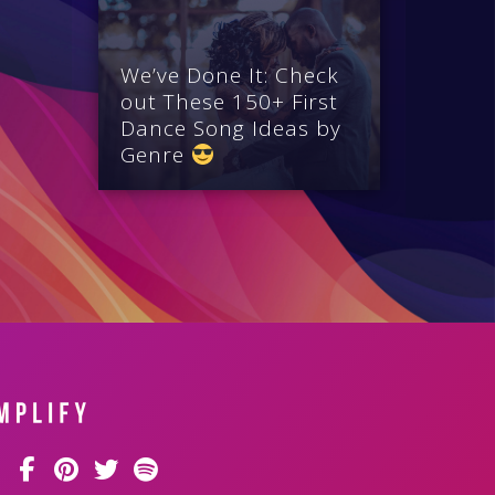
We’ve Done It: Check
out These 150+ First
Dance Song Ideas by
Genre