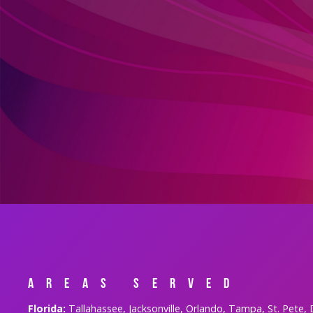
Areas Served
Florida:
Tallahassee, Jacksonville, Orlando, Tampa, St. Pete,