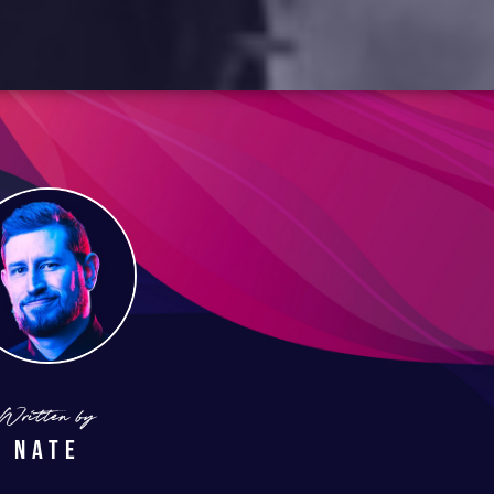
Written by
Nate