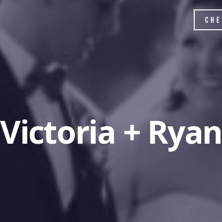
Che
Victoria + Rya